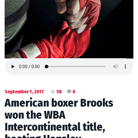
September 1, 2017
58
0
American boxer Brooks
won the WBA
Intercontinental title,