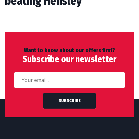
beating Hensley
Want to know about our offers first?
Subscribe our newsletter
SUBSCRIBE