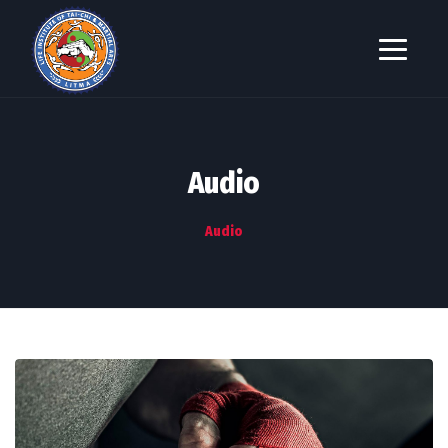
Audio
Audio