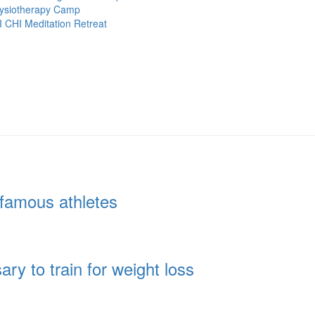
ysiotherapy Camp
I CHI Meditation Retreat
famous athletes
y to train for weight loss