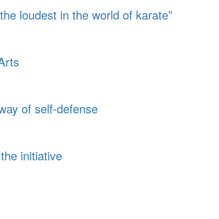
 the loudest in the world of karate”
Arts
way of self-defense
he initiative