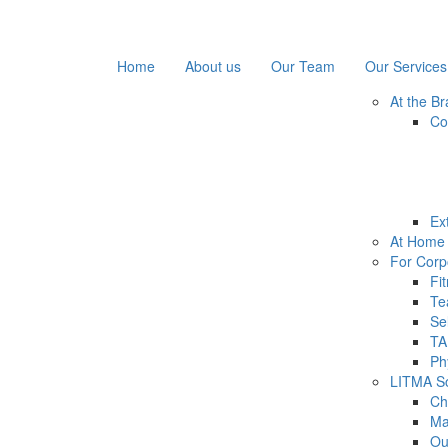
Home
About us
Our Team
Our Services
At the B
Co
Ex
At Home 
For Corp
Fi
Te
Se
TA
Ph
LITMA Soc
Ch
Ma
Ou