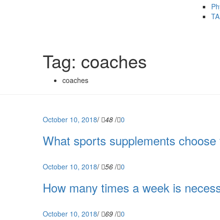
Ph
TA
Tag: coaches
coaches
October 10, 2018
/
48
/
0
What sports supplements choose 
October 10, 2018
/
56
/
0
How many times a week is necessar
October 10, 2018
/
69
/
0