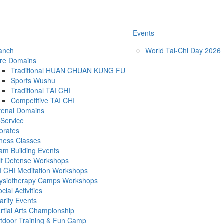
Events
ranch
World Tai-Chi Day 2026
re Domains
Traditional HUAN CHUAN KUNG FU
Sports Wushu
Traditional TAI CHI
Competitive TAI CHI
tenal Domains
Service
orates
tness Classes
am Building Events
lf Defense Workshops
I CHI Meditation Workshops
ysiotherapy Camps Workshops
ial Activities
arity Events
rtial Arts Championship
tdoor Training & Fun Camp