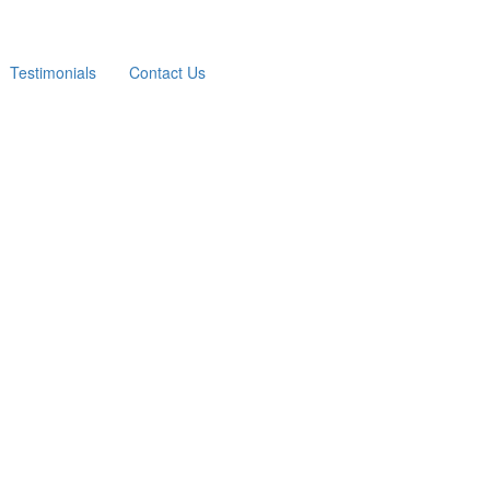
Testimonials
Contact Us