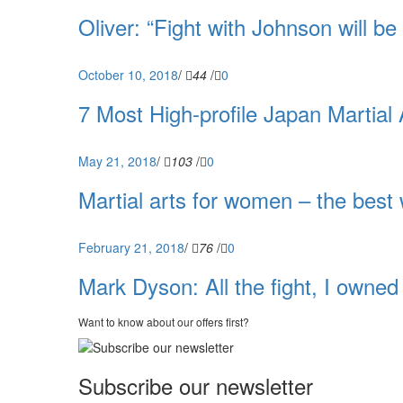
Oliver: “Fight with Johnson will be
October 10, 2018
/
44
/
0
7 Most High-profile Japan Martial 
May 21, 2018
/
103
/
0
Martial arts for women – the best 
February 21, 2018
/
76
/
0
Mark Dyson: All the fight, I owned t
Want to know about our offers first?
Subscribe our newsletter