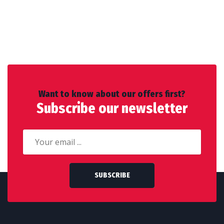
Want to know about our offers first?
Subscribe our newsletter
SUBSCRIBE