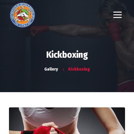
Kickboxing
Gallery
Kickboxing