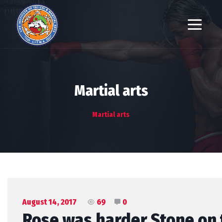
Martial arts
Martial arts
August 14, 2017
69
0
Rose was harder Stone on t