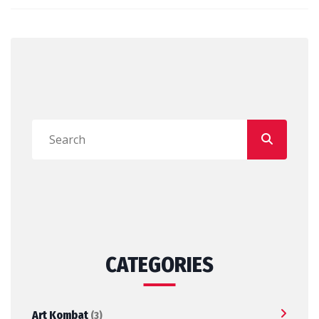
CATEGORIES
Art Kombat
(3)