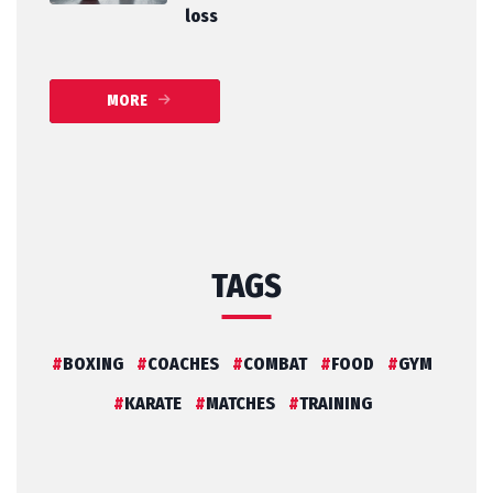
loss
MORE
TAGS
BOXING
COACHES
COMBAT
FOOD
GYM
KARATE
MATCHES
TRAINING