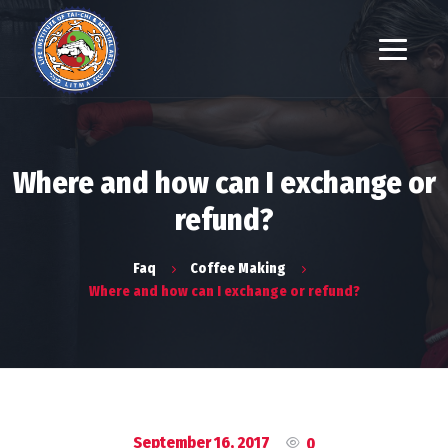
Where and how can I exchange or
refund?
Faq
Coffee Making
Where and how can I exchange or refund?
September 16, 2017
0