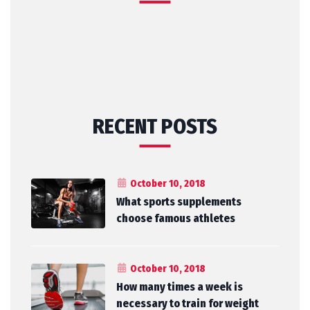
RECENT POSTS
October 10, 2018
What sports supplements
choose famous athletes
October 10, 2018
How many times a week is
necessary to train for weight