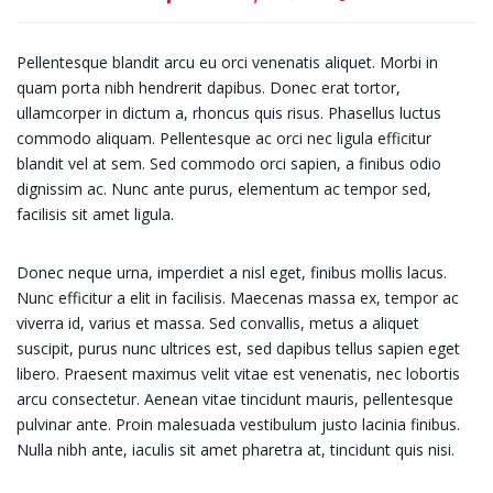
Pellentesque blandit arcu eu orci venenatis aliquet. Morbi in
quam porta nibh hendrerit dapibus. Donec erat tortor,
ullamcorper in dictum a, rhoncus quis risus. Phasellus luctus
commodo aliquam. Pellentesque ac orci nec ligula efficitur
blandit vel at sem. Sed commodo orci sapien, a finibus odio
dignissim ac. Nunc ante purus, elementum ac tempor sed,
facilisis sit amet ligula.
Donec neque urna, imperdiet a nisl eget, finibus mollis lacus.
Nunc efficitur a elit in facilisis. Maecenas massa ex, tempor ac
viverra id, varius et massa. Sed convallis, metus a aliquet
suscipit, purus nunc ultrices est, sed dapibus tellus sapien eget
libero. Praesent maximus velit vitae est venenatis, nec lobortis
arcu consectetur. Aenean vitae tincidunt mauris, pellentesque
pulvinar ante. Proin malesuada vestibulum justo lacinia finibus.
Nulla nibh ante, iaculis sit amet pharetra at, tincidunt quis nisi.