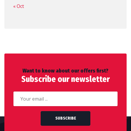
« Oct
Want to know about our offers first?
Subscribe our newsletter
SUBSCRIBE