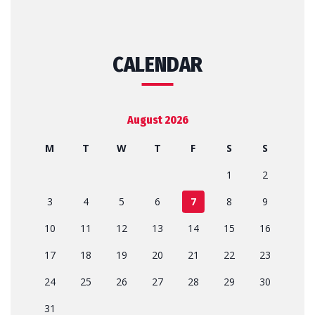
CALENDAR
August 2026
M
T
W
T
F
S
S
1
2
3
4
5
6
7
8
9
10
11
12
13
14
15
16
17
18
19
20
21
22
23
24
25
26
27
28
29
30
31