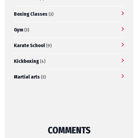
Boxing Classes
(3)
Gym
(3)
Karate School
(9)
Kickboxing
(4)
Martial arts
(3)
COMMENTS