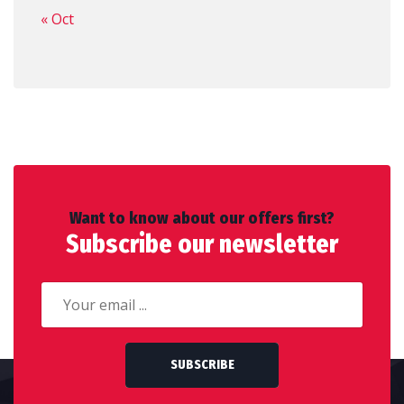
« Oct
Want to know about our offers first?
Subscribe our newsletter
SUBSCRIBE