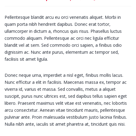
Pellentesque blandit arcu eu orci venenatis aliquet. Morbi in
quam porta nibh hendrerit dapibus. Donec erat tortor,
ullamcorper in dictum a, rhoncus quis risus. Phasellus luctus
commodo aliquam. Pellentesque ac orci nec ligula efficitur
blandit vel at sem. Sed commodo orci sapien, a finibus odio
dignissim ac. Nunc ante purus, elementum ac tempor sed,
facilisis sit amet ligula.
Donec neque urna, imperdiet a nisl eget, finibus mollis lacus.
Nunc efficitur a elit in facilisis. Maecenas massa ex, tempor ac
viverra id, varius et massa. Sed convallis, metus a aliquet
suscipit, purus nunc ultrices est, sed dapibus tellus sapien eget
libero. Praesent maximus velit vitae est venenatis, nec lobortis
arcu consectetur. Aenean vitae tincidunt mauris, pellentesque
pulvinar ante. Proin malesuada vestibulum justo lacinia finibus.
Nulla nibh ante, iaculis sit amet pharetra at, tincidunt quis nisi.