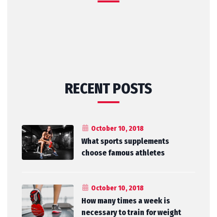
RECENT POSTS
October 10, 2018
What sports supplements
choose famous athletes
October 10, 2018
How many times a week is
necessary to train for weight