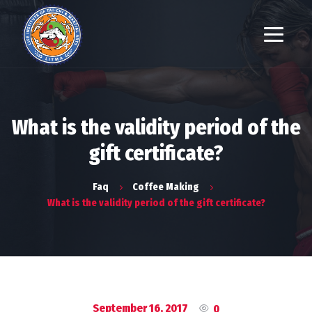
What is the validity period of the
gift certificate?
Faq
Coffee Making
What is the validity period of the gift certificate?
September 16, 2017
0