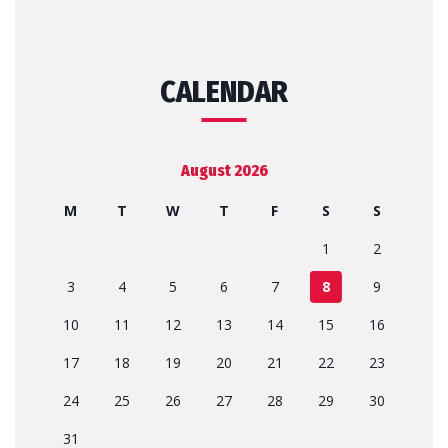
CALENDAR
August 2026
M
T
W
T
F
S
S
1
2
3
4
5
6
7
8
9
10
11
12
13
14
15
16
17
18
19
20
21
22
23
24
25
26
27
28
29
30
31