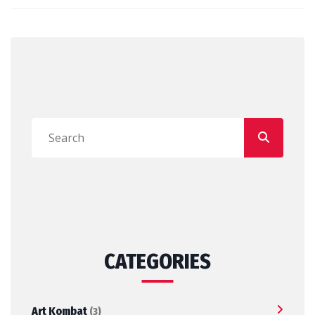
CATEGORIES
Art Kombat
(3)