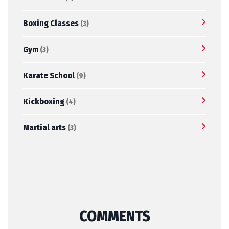
Boxing Classes
(3)
Gym
(3)
Karate School
(9)
Kickboxing
(4)
Martial arts
(3)
COMMENTS