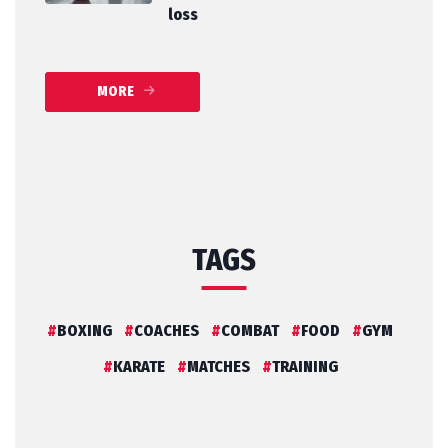
loss
MORE
TAGS
BOXING
COACHES
COMBAT
FOOD
GYM
KARATE
MATCHES
TRAINING